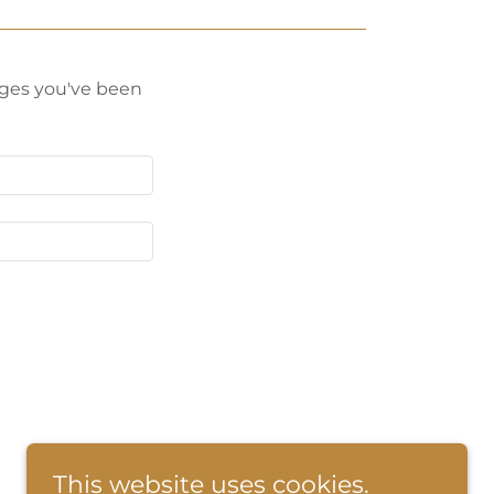
pages you've been
This website uses cookies.