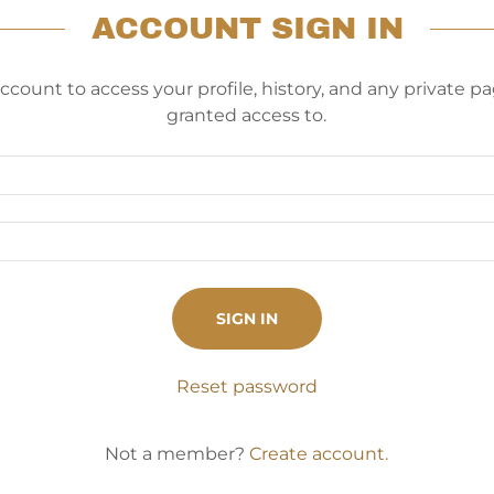
ACCOUNT SIGN IN
account to access your profile, history, and any private 
granted access to.
SIGN IN
Reset password
Not a member?
Create account.