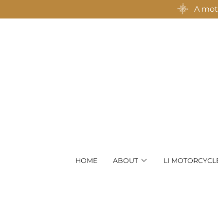
A moto
HOME
ABOUT
LI MOTORCYCL