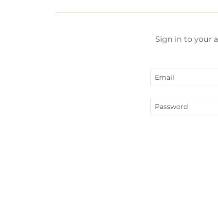
Sign in to your 