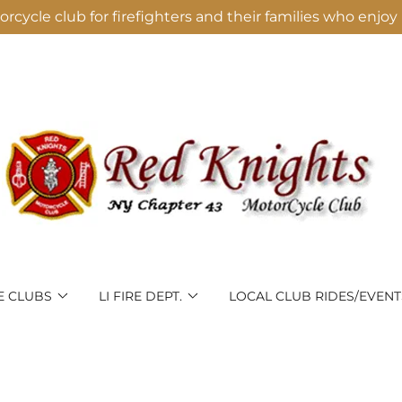
rcycle club for firefighters and their families who enjoy 
E CLUBS
LI FIRE DEPT.
LOCAL CLUB RIDES/EVENT