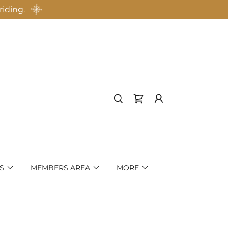
riding.
S
MEMBERS AREA
MORE