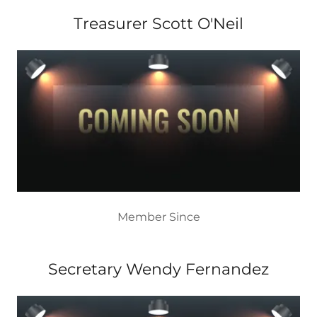
Treasurer Scott O'Neil
Member Since
Secretary Wendy Fernandez