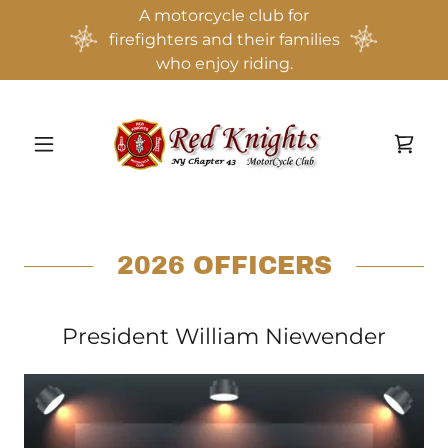
A motorcycle club for
firefighters and their families
who enjoy riding.
2026 OFFICERS
President William Niewender