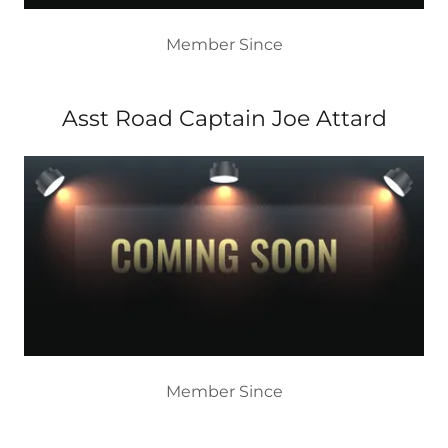
Member Since
Asst Road Captain Joe Attard
Member Since