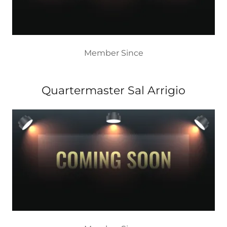
Member Since
Quartermaster Sal Arrigio