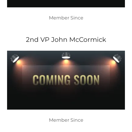
Member Since
2nd VP John McCormick
Member Since