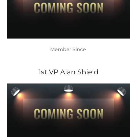
Member Since
1st VP Alan Shield