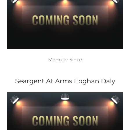
Member Since
Seargent At Arms Eoghan Daly