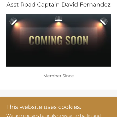
Asst Road Captain David Fernandez
Member Since
Copyright © 2026 RKMCNY43 - All Rights Reserved.
This website uses cookies.
Powered by
We use cookies to analyze website traffic and