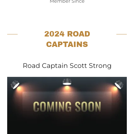
Member Since
2024 ROAD
CAPTAINS
Road Captain Scott Strong